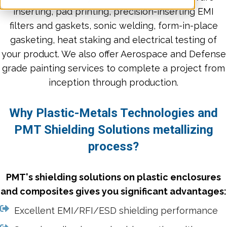
inserting, pad printing, precision-inserting EMI
filters and gaskets, sonic welding, form-in-place
gasketing, heat staking and electrical testing of
your product. We also offer Aerospace and Defense
grade painting services to complete a project from
inception through production.
Why Plastic-Metals Technologies and
PMT Shielding Solutions metallizing
process?
PMT's shielding solutions on plastic enclosures
and composites gives you significant advantages:
Excellent EMI/RFI/ESD shielding performance