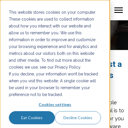
This website stores cookies on your computer.
These cookies are used to collect information
about how you interact with our website and
SERVICES
allow us to remember you. We use this
information in order to improve and customize
your browsing experience and for analytics and
metrics about our visitors both on this website
and other media. To find out more about the
When you need more than just a
cookies we use, see our Privacy Policy.
single solution, PMT offers
If you decline, your information won’t be tracked
when you visit this website. A single cookie will
secondary services.
be used in your browser to remember your
preference not to be tracked.
Plastic-Metals Technologies offers multiple
Cookies settings
secondary services for you project. Our goal is to
Eat Cookies
Decline Cookies
provide you with a single source solution for you
EMI/RFI shielding needs. PMT offers hardware