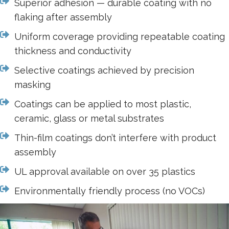
Superior adhesion — durable coating with no
flaking after assembly
Uniform coverage providing repeatable coating
thickness and conductivity
Selective coatings achieved by precision
masking
Coatings can be applied to most plastic,
ceramic, glass or metal substrates
Thin-film coatings don’t interfere with product
assembly
UL approval available on over 35 plastics
Environmentally friendly process (no VOCs)