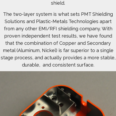
shield.
The two-layer system is what sets PMT Shielding
Solutions and Plastic-Metals Technologies apart
from any other EMI/RFI shielding company. With
proven independent test results, we have found
that the combination of Copper and Secondary
metal (Aluminum, Nickel) is far superior to a single
stage process, and actually provides a more stable,
durable, and consistent surface.