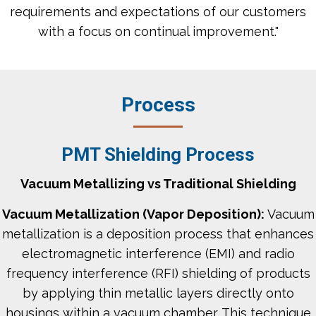
requirements and expectations of our customers
with a focus on continual improvement."​
Process
PMT Shielding Process
Vacuum Metallizing vs Traditional Shielding
Vacuum Metallization (Vapor Deposition):
Vacuum
metallization is a deposition process that enhances
electromagnetic interference (EMI) and radio
frequency interference (RFI) shielding of products
by applying thin metallic layers directly onto
housings within a vacuum chamber. This technique