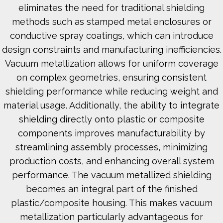
eliminates the need for traditional shielding
methods such as stamped metal enclosures or
conductive spray coatings, which can introduce
design constraints and manufacturing inefficiencies.
Vacuum metallization allows for uniform coverage
on complex geometries, ensuring consistent
shielding performance while reducing weight and
material usage. Additionally, the ability to integrate
shielding directly onto plastic or composite
components improves manufacturability by
streamlining assembly processes, minimizing
production costs, and enhancing overall system
performance. The vacuum metallized shielding
becomes an integral part of the finished
plastic/composite housing. This makes vacuum
metallization particularly advantageous for