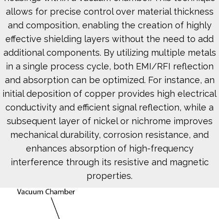
allows for precise control over material thickness
and composition, enabling the creation of highly
effective shielding layers without the need to add
additional components. By utilizing multiple metals
in a single process cycle, both EMI/RFI reflection
and absorption can be optimized. For instance, an
initial deposition of copper provides high electrical
conductivity and efficient signal reflection, while a
subsequent layer of nickel or nichrome improves
mechanical durability, corrosion resistance, and
enhances absorption of high-frequency
interference through its resistive and magnetic
properties.