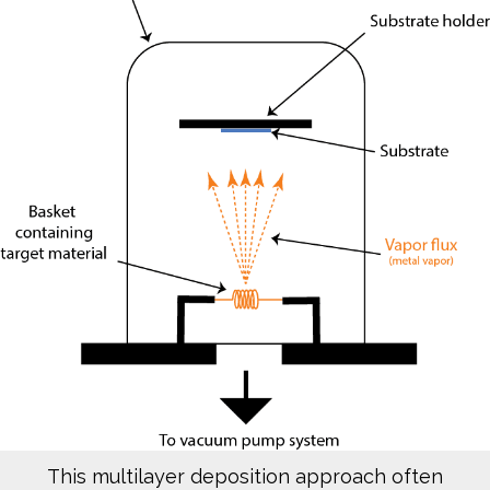
This multilayer deposition approach often