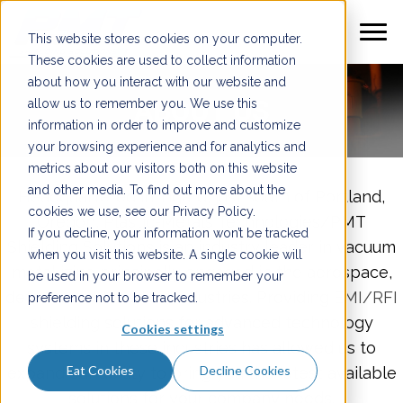
This website stores cookies on your computer.
These cookies are used to collect information
about how you interact with our website and
ABOUT US
allow us to remember you. We use this
information in order to improve and customize
your browsing experience and for analytics and
metrics about our visitors both on this website
and other media. To find out more about the
Headquartered in Tigard, just south of Portland,
cookies we use, see our Privacy Policy.
Oregon, Plastic-Metals Technologies/PMT
If you decline, your information won’t be tracked
Shielding Solutions is an industry leader in vacuum
when you visit this website. A single cookie will
metallizing principally engaged in the aerospace,
be used in your browser to remember your
defense, and medical industries. Providing
EMI/RFI
preference not to be tracked.
shielding
solutions for advanced technology
Cookies settings
systems in these industries has allowed us to
Eat Cookies
Decline Cookies
expand our ability to bring you the latest available
solutions for your company needs.