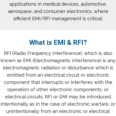
applications in medical devices, automotive,
aerospace, and consumer electronics, where
efficient EMI/RFI management is critical.
What is EMI & RFI?
RFI (Radio Frequency Interference), which is also
known as EMI (Electromagnetic Interference) is any
electromagnetic radiation or disturbance which is
emitted from an electrical circuit or electronic
component that interrupts or interferes with the
operation of other electronic components, or
electrical circuits. RFI or EMI may be introduced
intentionally as in the case of electronic warfare, or
unintentionally from an electronic or electrical