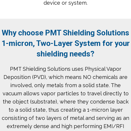
device or system.
Why choose PMT Shielding Solutions
1-micron, Two-Layer System for your
shielding needs?
PMT Shielding Solutions uses Physical Vapor
Deposition (PVD), which means NO chemicals are
involved, only metals from a solid state. The
vacuum allows vapor particles to travel directly to
the object (substrate), where they condense back
to a solid state, thus creating a 1-micron layer
consisting of two layers of metal and serving as an
extremely dense and high performing EMI/RFI