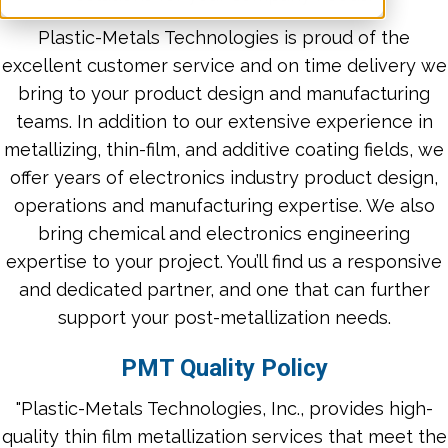
Plastic-Metals Technologies is proud of the
excellent customer service and on time delivery we
bring to your product design and manufacturing
teams. In addition to our extensive experience in
metallizing, thin-film, and additive coating fields, we
offer years of electronics industry product design,
operations and manufacturing expertise. We also
bring chemical and electronics engineering
expertise to your project. You’ll find us a responsive
and dedicated partner, and one that can further
support your post-metallization needs.
PMT Quality Policy
"Plastic-Metals Technologies, Inc., provides high-
quality thin film metallization services that meet the